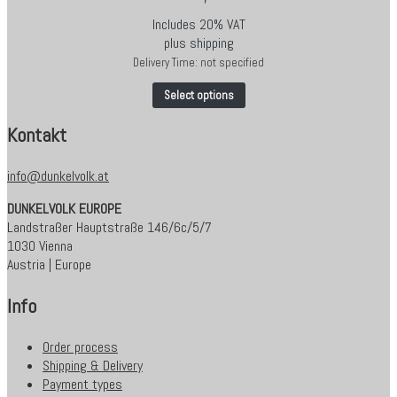
Includes 20% VAT
plus
shipping
Delivery Time: not specified
Select options
Kontakt
info@dunkelvolk.at
DUNKELVOLK EUROPE
Landstraßer Hauptstraße 146/6c/5/7
1030 Vienna
Austria | Europe
Info
Order process
Shipping & Delivery
Payment types