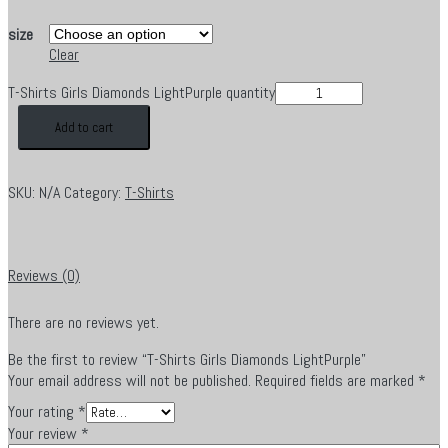
size
Clear
T-Shirts Girls Diamonds LightPurple quantity
Add to cart
SKU:
N/A
Category:
T-Shirts
Reviews (0)
There are no reviews yet.
Be the first to review “T-Shirts Girls Diamonds LightPurple”
Your email address will not be published.
Required fields are marked
*
Your rating
*
Your review
*