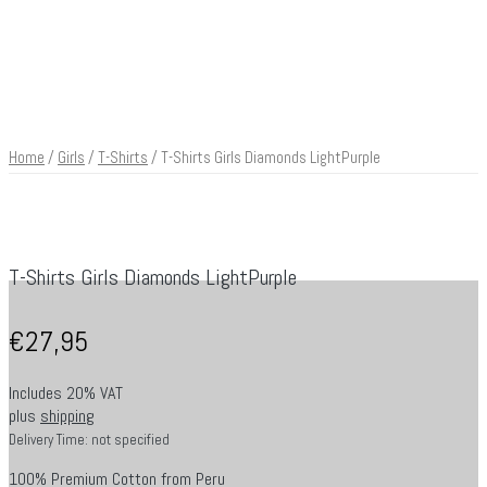
Home
/
Girls
/
T-Shirts
/ T-Shirts Girls Diamonds LightPurple
T-Shirts Girls Diamonds LightPurple
€
27,95
Includes 20% VAT
plus
shipping
Delivery Time: not specified
100% Premium Cotton from Peru