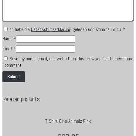
Ich habe die
Datenschutzerklärung
gelesen und stimme ihr zu.
*
Name
*
Email
*
Save my name, email, and website in this browser for the next time
I comment.
Related products
T-Shirt Girls Animalz Pink