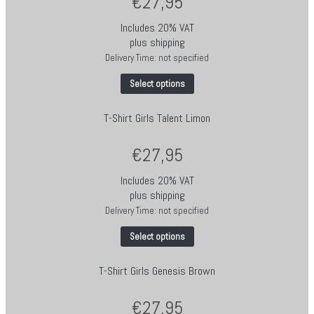
€
27,95
Includes 20% VAT
plus
shipping
Delivery Time: not specified
Select options
T-Shirt Girls Talent Limon
€
27,95
Includes 20% VAT
plus
shipping
Delivery Time: not specified
Select options
T-Shirt Girls Genesis Brown
€
27,95