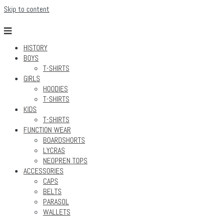
Skip to content
HISTORY
BOYS
T-SHIRTS
GIRLS
HOODIES
T-SHIRTS
KIDS
T-SHIRTS
FUNCTION WEAR
BOARDSHORTS
LYCRAS
NEOPREN TOPS
ACCESSORIES
CAPS
BELTS
PARASOL
WALLETS