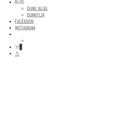
BLOG
DUNK BLOG
DUNKFLIX
FACEBOOK
INSTAGRAM
0