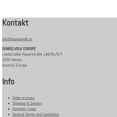
Kontakt
info@dunkelvolk.at
DUNKELVOLK EUROPE
Landstraßer Hauptstraße 146/6c/5/7
1030 Vienna
Austria | Europe
Info
Order process
Shipping & Delivery
Payment types
General Terms and Conditions