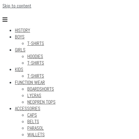
Skip to content
HISTORY
BOYS
T-SHIRTS
GIRLS
HOODIES
T-SHIRTS
KIDS
T-SHIRTS
FUNCTION WEAR
BOARDSHORTS
LYCRAS
NEOPREN TOPS
ACCESSORIES
CAPS
BELTS
PARASOL
WALLETS