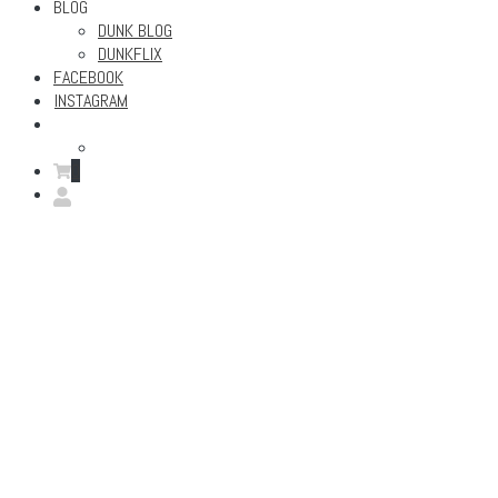
BLOG
DUNK BLOG
DUNKFLIX
FACEBOOK
INSTAGRAM
0