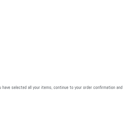
u have selected all your items, continue to your order confirmation and