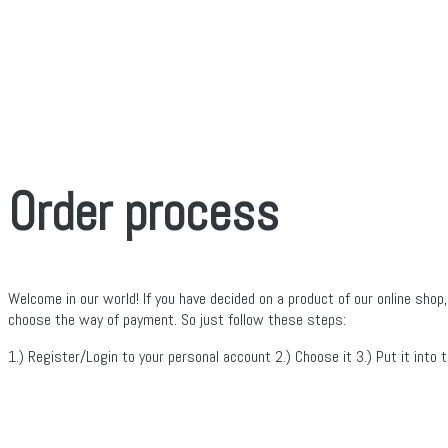
Order process
Welcome in our world! If you have decided on a product of our online shop,
choose the way of payment. So just follow these steps:
1.) Register/Login to your personal account 2.) Choose it 3.) Put it into