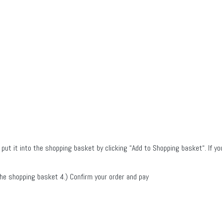
 put it into the shopping basket by clicking “Add to Shopping basket“. If yo
 the shopping basket 4.) Confirm your order and pay