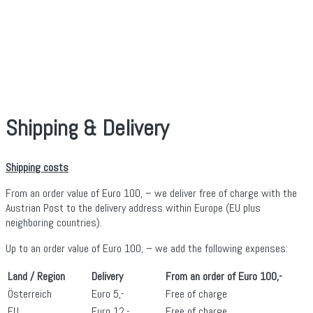
Shipping & Delivery
Shipping costs
From an order value of Euro 100, – we deliver free of charge with the
Austrian Post to the delivery address within Europe (EU plus
neighboring countries).
Up to an order value of Euro 100, – we add the following expenses:
Land / Region
Delivery
From an order of Euro 100,-
Österreich
Euro 5,-
Free of charge
EU
Euro 12,-
Free of charge