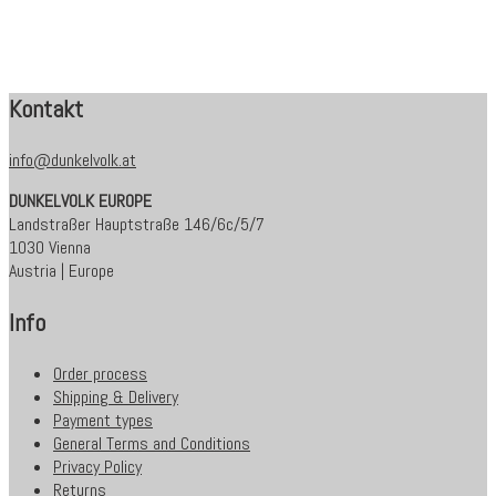
Kontakt
info@dunkelvolk.at
DUNKELVOLK EUROPE
Landstraßer Hauptstraße 146/6c/5/7
1030 Vienna
Austria | Europe
Info
Order process
Shipping & Delivery
Payment types
General Terms and Conditions
Privacy Policy
Returns