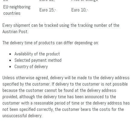
EU-neighboring
Euro 15,-
Euro 10,-
countries
Every shipment can be tracked using the tracking number of the
Austrian Post.
The delivery time of products can differ depending on:
Availability of the product
Selected payment method
Country of delivery
Unless otherwise agreed, delivery will be made to the delivery address
specified by the customer. If delivery to the customer is not possible
because the customer cannot be found at the delivery address
provided, although the delivery time has been announced to the
customer with a reasonable period of time or the delivery address has
not been specified correctly, the customer bears the costs for the
unsuccessful delivery.