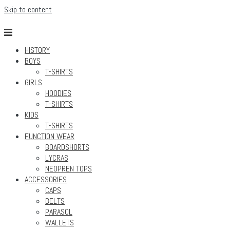
Skip to content
HISTORY
BOYS
T-SHIRTS
GIRLS
HOODIES
T-SHIRTS
KIDS
T-SHIRTS
FUNCTION WEAR
BOARDSHORTS
LYCRAS
NEOPREN TOPS
ACCESSORIES
CAPS
BELTS
PARASOL
WALLETS