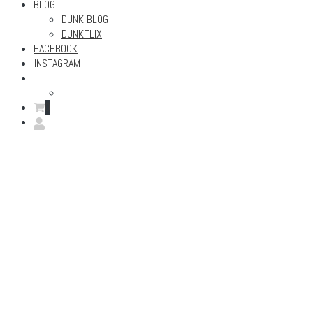
BLOG
DUNK BLOG
DUNKFLIX
FACEBOOK
INSTAGRAM
0